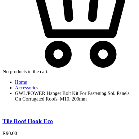
No products in the cart.
Home
Accessories
GWL/POWER Hanger Bolt Kit For Fastening Sol. Panels
On Corrugated Roofs, M10, 200mm
Tile Roof Hook Eco
R
90.00