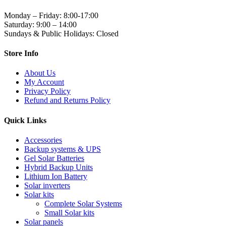
Monday – Friday: 8:00-17:00
Saturday: 9:00 – 14:00
Sundays & Public Holidays: Closed
Store Info
About Us
My Account
Privacy Policy
Refund and Returns Policy
Quick Links
Accessories
Backup systems & UPS
Gel Solar Batteries
Hybrid Backup Units
Lithium Ion Battery
Solar inverters
Solar kits
Complete Solar Systems
Small Solar kits
Solar panels