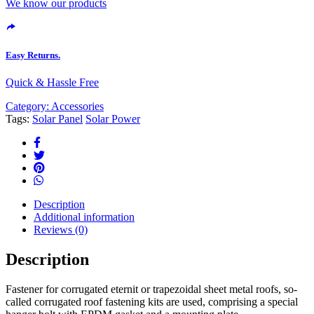
We know our products
Easy Returns.
Quick & Hassle Free
Category:
Accessories
Tags:
Solar Panel
Solar Power
Description
Additional information
Reviews (0)
Description
Fastener for corrugated eternit or trapezoidal sheet metal roofs, so-
called corrugated roof fastening kits are used, comprising a special