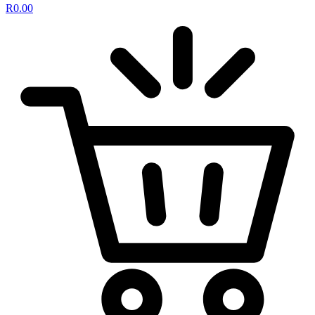
R
0.00