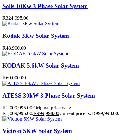
Solis 10Kw 3-Phase Solar System
R
324,995.00
Kodak 3Kw Solar System
R
48,900.00
KODAK 5.6kW Solar System
R
60,000.00
ATESS 30kW 3 Phase Solar System
R
1,009,995.00
Original price was:
R1,009,995.00.
R
999,998.00
Current price is: R999,998.00.
Victron 5KW Solar System