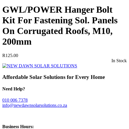
GWL/POWER Hanger Bolt
Kit For Fastening Sol. Panels
On Corrugated Roofs, M10,
200mm
R
125.00
In Stock
Affordable Solar Solutions for Every Home
Need Help?
010 006 7378
info@newdawnsolarsolutions.co.za
Business Hours: