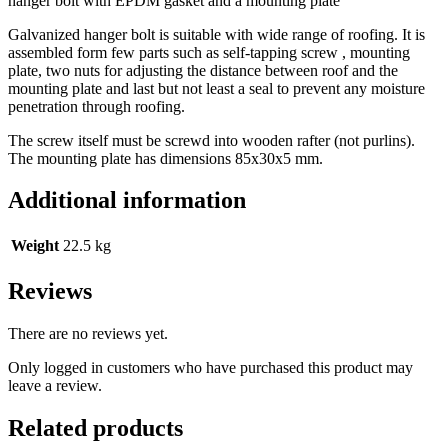
hanger bolt with EPDM gasket and a mounting plate
Galvanized hanger bolt is suitable with wide range of roofing. It is
assembled form few parts such as self-tapping screw , mounting
plate, two nuts for adjusting the distance between roof and the
mounting plate and last but not least a seal to prevent any moisture
penetration through roofing.
The screw itself must be screwd into wooden rafter (not purlins).
The mounting plate has dimensions 85x30x5 mm.
Additional information
Weight
22.5 kg
Reviews
There are no reviews yet.
Only logged in customers who have purchased this product may
leave a review.
Related products