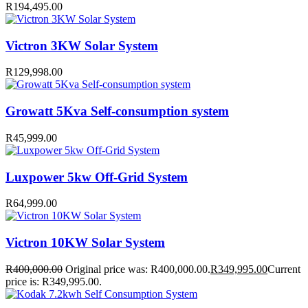
R
194,495.00
Victron 3KW Solar System
R
129,998.00
Growatt 5Kva Self-consumption system
R
45,999.00
Luxpower 5kw Off-Grid System
R
64,999.00
Victron 10KW Solar System
R
400,000.00
Original price was: R400,000.00.
R
349,995.00
Current
price is: R349,995.00.