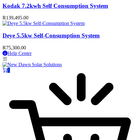
Kodak 7.2kwh Self Consumption System
R
139,495.00
Deye 5.5kw Self-Consumption System
R
75,300.00
Help Center
0