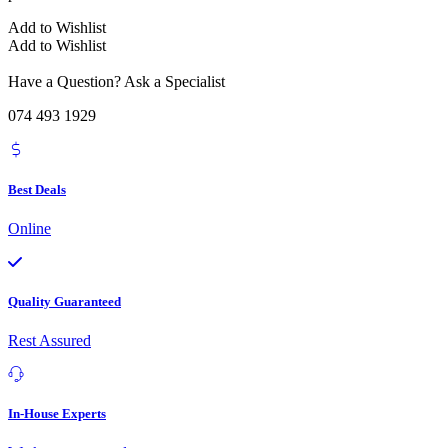
Add to Wishlist
Add to Wishlist
Have a Question? Ask a Specialist
074 493 1929
Best Deals
Online
Quality Guaranteed
Rest Assured
In-House Experts