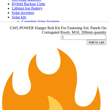
Hybrid Backup Units
Lithium Ion Battery
Solar inverters
Solar kits
Complete Solar Systems
Small Solar kits
L/POWER Hanger Bolt Kit For Fastening Sol. Panels On
GWL/POWER Hanger Bolt Kit For Fastening Sol. Panels On
Solar panels
rrugated Roofs, M10, 200mm quantity
Corrugated Roofs, M10, 200mm quantity
Category Menu
dd to cart
Add to cart
Accessories
Backup systems & UPS
Gel Solar Batteries
Hybrid Backup Units
Lithium Ion Battery
Solar inverters
Solar kits
Complete Solar Systems
Small Solar kits
Solar panels
CONTACT DETAILS