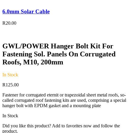
6.0mm Solar Cable
R
20.00
GWL/POWER Hanger Bolt Kit For
Fastening Sol. Panels On Corrugated
Roofs, M10, 200mm
In Stock
R
125.00
Fastener for corrugated eternit or trapezoidal sheet metal roofs, so-
called corrugated roof fastening kits are used, comprising a special
hanger bolt with EPDM gasket and a mounting plate
In Stock
Did you like this product? Add to favorites now and follow the
product.