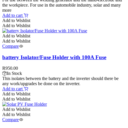
the workpiece. For use in the automobile industry, solar and many
more
Add to cart
Add to Wishlist
Add to Wishlist
Add to Wishlist
Add to Wishlist
Compare
battery Isolator/Fuse Holder with 100A Fuse
R
950.00
In Stock
This isolates between the battery and the inverter should there be
any work/upgrades be done on the inverter.
Add to cart
Add to Wishlist
Add to Wishlist
Add to Wishlist
Add to Wishlist
Compare