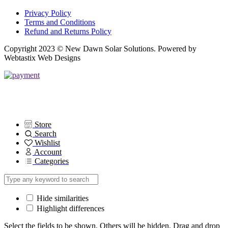
Privacy Policy
Terms and Conditions
Refund and Returns Policy
Copyright 2023 © New Dawn Solar Solutions. Powered by
Webtastix Web Designs
Store
Search
Wishlist
Account
Categories
Hide similarities
Highlight differences
Select the fields to be shown. Others will be hidden. Drag and drop