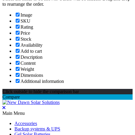
to rearrange the order.
Image
SKU
Rating
Price
Stock
Availability
Add to cart
Description
Content
Weight
Dimensions
Additional information
Click outside to hide the comparison bar
Compare
Main Menu
Accessories
Backup systems & UPS
Gel Solar Batteries