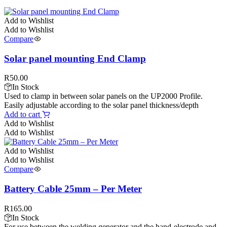
Add to Wishlist
Add to Wishlist
Compare
Solar panel mounting End Clamp
R
50.00
In Stock
Used to clamp in between solar panels on the UP2000 Profile.
Easily adjustable according to the solar panel thickness/depth
Add to cart
Add to Wishlist
Add to Wishlist
Add to Wishlist
Add to Wishlist
Compare
Battery Cable 25mm – Per Meter
R
165.00
In Stock
For use between the welding generator and the hand-electrode and