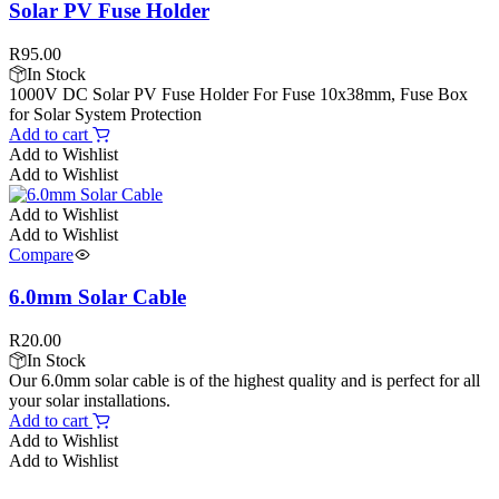
Solar PV Fuse Holder
R
95.00
In Stock
1000V DC Solar PV Fuse Holder For Fuse 10x38mm, Fuse Box
for Solar System Protection
Add to cart
Add to Wishlist
Add to Wishlist
Add to Wishlist
Add to Wishlist
Compare
6.0mm Solar Cable
R
20.00
In Stock
Our 6.0mm solar cable is of the highest quality and is perfect for all
your solar installations.
Add to cart
Add to Wishlist
Add to Wishlist