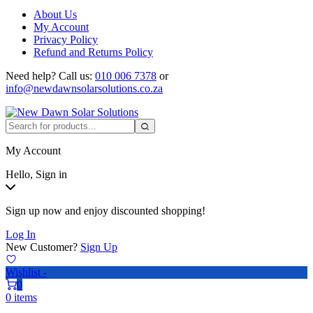
About Us
My Account
Privacy Policy
Refund and Returns Policy
Need help?
Call us:
010 006 7378
or
info@newdawnsolarsolutions.co.za
My Account
Hello, Sign in
Sign up now and enjoy discounted shopping!
Log In
New Customer?
Sign Up
Wishlist -
0
0 items