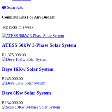
Solar Kits
Complete Kits For Any Budget
Top picks this week.
ATESS 50kW 3-Phase Solar System
R
1,375,998.00
Deye 16Kw Solar System
R
245,000.00
Deye 8Kw Solar System
R
134,000.00