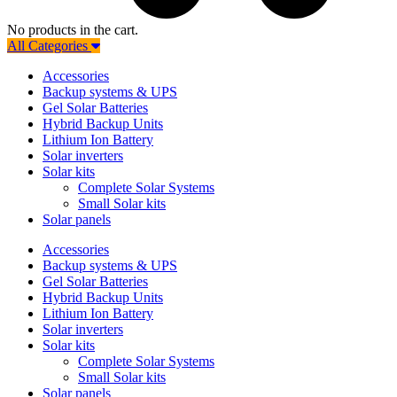
No products in the cart.
All Categories
Accessories
Backup systems & UPS
Gel Solar Batteries
Hybrid Backup Units
Lithium Ion Battery
Solar inverters
Solar kits
Complete Solar Systems
Small Solar kits
Solar panels
Accessories
Backup systems & UPS
Gel Solar Batteries
Hybrid Backup Units
Lithium Ion Battery
Solar inverters
Solar kits
Complete Solar Systems
Small Solar kits
Solar panels