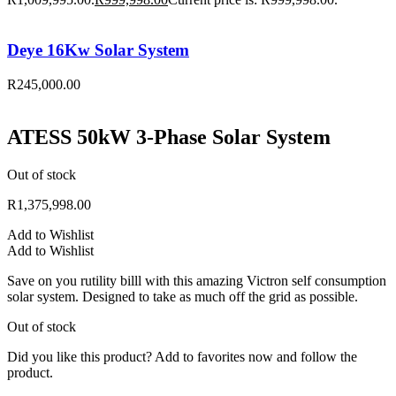
Deye 16Kw Solar System
R
245,000.00
ATESS 50kW 3-Phase Solar System
Out of stock
R
1,375,998.00
Add to Wishlist
Add to Wishlist
Save on you rutility billl with this amazing Victron self consumption
solar system. Designed to take as much off the grid as possible.
Out of stock
Did you like this product? Add to favorites now and follow the
product.