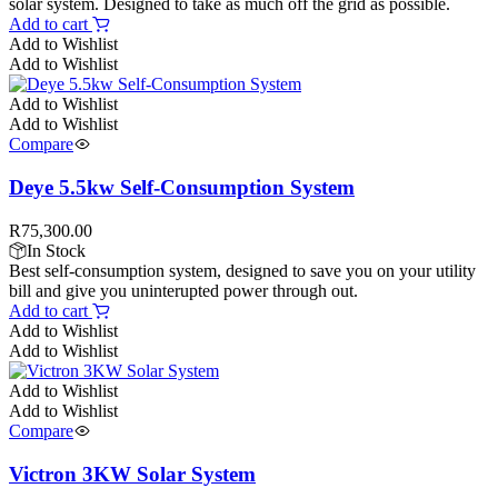
solar system. Designed to take as much off the grid as possible.
Add to cart
Add to Wishlist
Add to Wishlist
Add to Wishlist
Add to Wishlist
Compare
Deye 5.5kw Self-Consumption System
R
75,300.00
In Stock
Best self-consumption system, designed to save you on your utility
bill and give you uninterupted power through out.
Add to cart
Add to Wishlist
Add to Wishlist
Add to Wishlist
Add to Wishlist
Compare
Victron 3KW Solar System