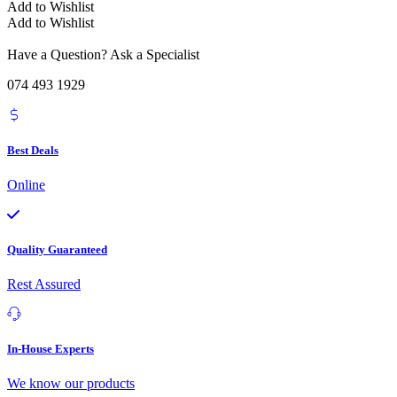
Add to Wishlist
Add to Wishlist
Have a Question? Ask a Specialist
074 493 1929
Best Deals
Online
Quality Guaranteed
Rest Assured
In-House Experts
We know our products