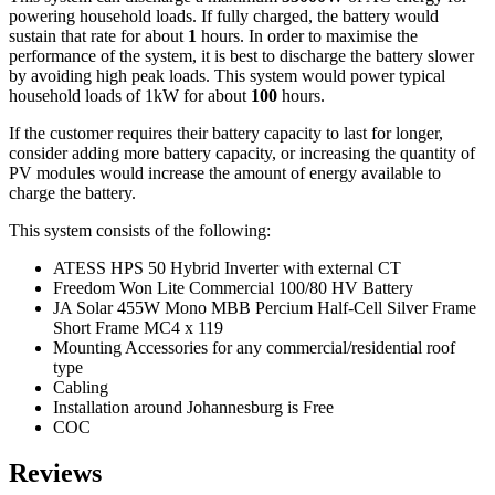
powering household loads. If fully charged, the battery would
sustain that rate for about
1
hours. In order to maximise the
performance of the system, it is best to discharge the battery slower
by avoiding high peak loads. This system would power typical
household loads of 1kW for about
100
hours.
If the customer requires their battery capacity to last for longer,
consider adding more battery capacity, or increasing the quantity of
PV modules would increase the amount of energy available to
charge the battery.
This system consists of the following:
ATESS HPS 50 Hybrid Inverter with external CT
Freedom Won Lite Commercial 100/80 HV Battery
JA Solar 455W Mono MBB Percium Half-Cell Silver Frame
Short Frame MC4 x 119
Mounting Accessories for any commercial/residential roof
type
Cabling
Installation around Johannesburg is Free
COC
Reviews