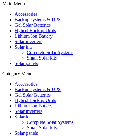
Main Menu
Accessories
Backup systems & UPS
Gel Solar Batteries
Hybrid Backup Units
Lithium Ion Battery
Solar inverters
Solar kits
Complete Solar Systems
Small Solar kits
Solar panels
Category Menu
Accessories
Backup systems & UPS
Gel Solar Batteries
Hybrid Backup Units
Lithium Ion Battery
Solar inverters
Solar kits
Complete Solar Systems
Small Solar kits
Solar panels