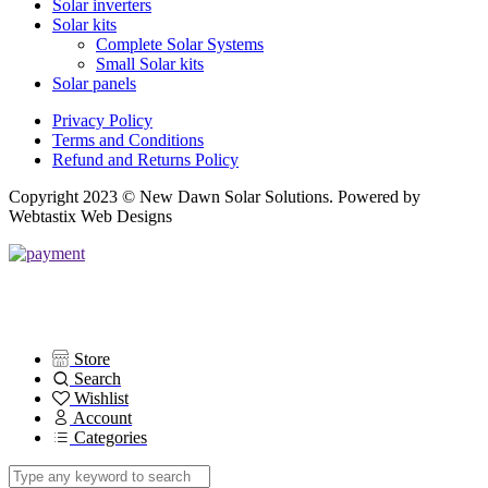
Solar inverters
Solar kits
Complete Solar Systems
Small Solar kits
Solar panels
Privacy Policy
Terms and Conditions
Refund and Returns Policy
Copyright 2023 © New Dawn Solar Solutions. Powered by
Webtastix Web Designs
Store
Search
Wishlist
Account
Categories