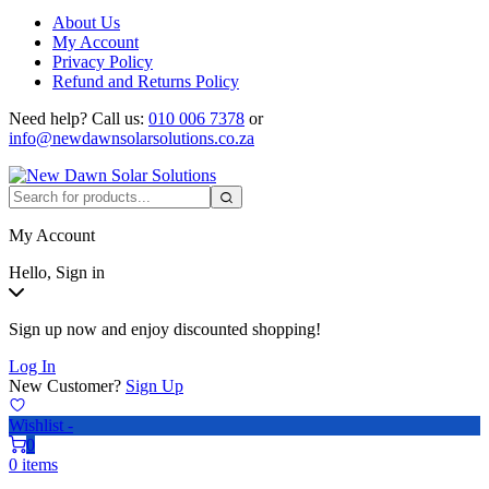
About Us
My Account
Privacy Policy
Refund and Returns Policy
Need help?
Call us:
010 006 7378
or
info@newdawnsolarsolutions.co.za
My Account
Hello, Sign in
Sign up now and enjoy discounted shopping!
Log In
New Customer?
Sign Up
Wishlist -
0
0 items