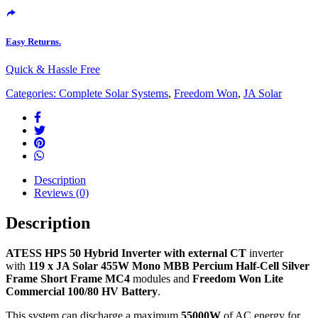
Easy Returns.
Quick & Hassle Free
Categories:
Complete Solar Systems
,
Freedom Won
,
JA Solar
Description
Reviews (0)
Description
ATESS HPS 50 Hybrid Inverter with external CT
inverter
with
119
x
JA Solar 455W Mono MBB Percium Half-Cell Silver
Frame Short Frame MC4
modules and
Freedom Won Lite
Commercial 100/80 HV Battery
.
This system can discharge a maximum
55000W
of AC energy for