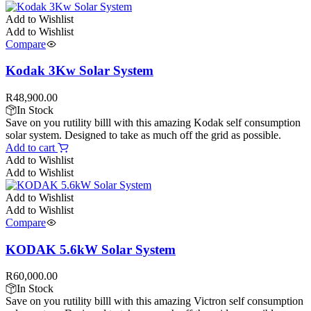
Add to Wishlist
Add to Wishlist
Compare
Kodak 3Kw Solar System
R
48,900.00
In Stock
Save on you rutility billl with this amazing Kodak self consumption
solar system. Designed to take as much off the grid as possible.
Add to cart
Add to Wishlist
Add to Wishlist
Add to Wishlist
Add to Wishlist
Compare
KODAK 5.6kW Solar System
R
60,000.00
In Stock
Save on you rutility billl with this amazing Victron self consumption