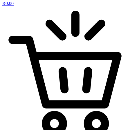
R
0.00