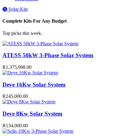
Solar Kits
Complete Kits For Any Budget
Top picks this week.
ATESS 50kW 3-Phase Solar System
R
1,375,998.00
Deye 16Kw Solar System
R
245,000.00
Deye 8Kw Solar System
R
134,000.00