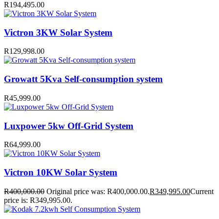
R
194,495.00
Victron 3KW Solar System
R
129,998.00
Growatt 5Kva Self-consumption system
R
45,999.00
Luxpower 5kw Off-Grid System
R
64,999.00
Victron 10KW Solar System
R
400,000.00
Original price was: R400,000.00.
R
349,995.00
Current
price is: R349,995.00.