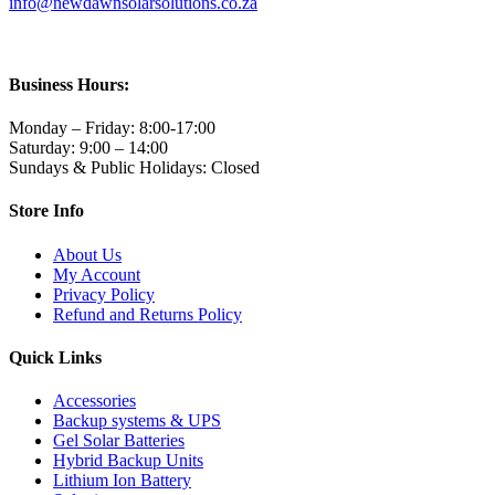
info@newdawnsolarsolutions.co.za
Business Hours:
Monday – Friday: 8:00-17:00
Saturday: 9:00 – 14:00
Sundays & Public Holidays: Closed
Store Info
About Us
My Account
Privacy Policy
Refund and Returns Policy
Quick Links
Accessories
Backup systems & UPS
Gel Solar Batteries
Hybrid Backup Units
Lithium Ion Battery