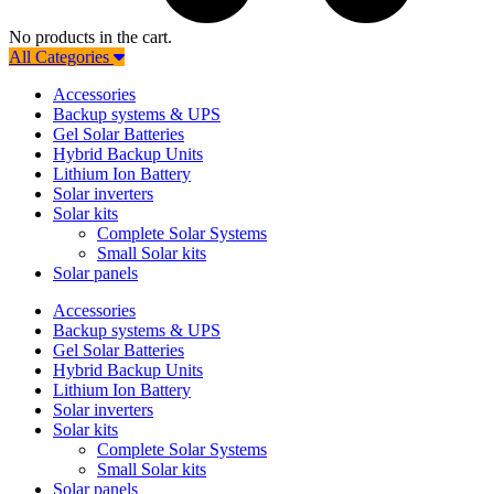
No products in the cart.
All Categories
Accessories
Backup systems & UPS
Gel Solar Batteries
Hybrid Backup Units
Lithium Ion Battery
Solar inverters
Solar kits
Complete Solar Systems
Small Solar kits
Solar panels
Accessories
Backup systems & UPS
Gel Solar Batteries
Hybrid Backup Units
Lithium Ion Battery
Solar inverters
Solar kits
Complete Solar Systems
Small Solar kits
Solar panels