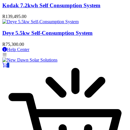
Kodak 7.2kwh Self Consumption System
R
139,495.00
Deye 5.5kw Self-Consumption System
R
75,300.00
Help Center
0