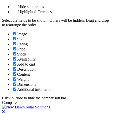
Hide similarities
Highlight differences
Select the fields to be shown. Others will be hidden. Drag and drop
to rearrange the order.
Image
SKU
Rating
Price
Stock
Availability
Add to cart
Description
Content
Weight
Dimensions
Additional information
Click outside to hide the comparison bar
Compare