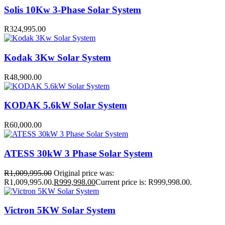
Solis 10Kw 3-Phase Solar System
R
324,995.00
Kodak 3Kw Solar System
R
48,900.00
KODAK 5.6kW Solar System
R
60,000.00
ATESS 30kW 3 Phase Solar System
R
1,009,995.00
Original price was:
R1,009,995.00.
R
999,998.00
Current price is: R999,998.00.
Victron 5KW Solar System