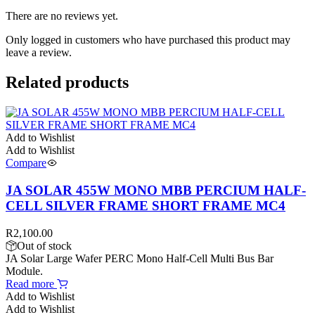
There are no reviews yet.
Only logged in customers who have purchased this product may
leave a review.
Related products
Add to Wishlist
Add to Wishlist
Compare
JA SOLAR 455W MONO MBB PERCIUM HALF-
CELL SILVER FRAME SHORT FRAME MC4
R
2,100.00
Out of stock
JA Solar Large Wafer PERC Mono Half-Cell Multi Bus Bar
Module.
Read more
Add to Wishlist
Add to Wishlist