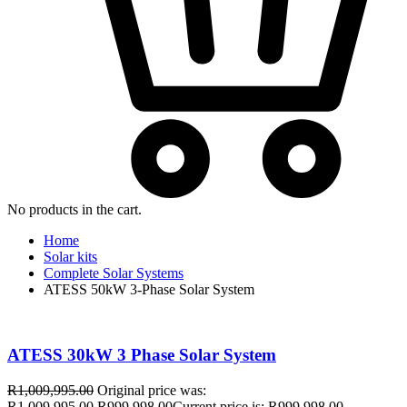
No products in the cart.
Home
Solar kits
Complete Solar Systems
ATESS 50kW 3-Phase Solar System
ATESS 30kW 3 Phase Solar System
R
1,009,995.00
Original price was:
R1,009,995.00.
R
999,998.00
Current price is: R999,998.00.