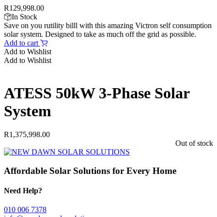
R
129,998.00
In Stock
Save on you rutility billl with this amazing Victron self consumption
solar system. Designed to take as much off the grid as possible.
Add to cart
Add to Wishlist
Add to Wishlist
ATESS 50kW 3-Phase Solar
System
R
1,375,998.00
Out of stock
Affordable Solar Solutions for Every Home
Need Help?
010 006 7378